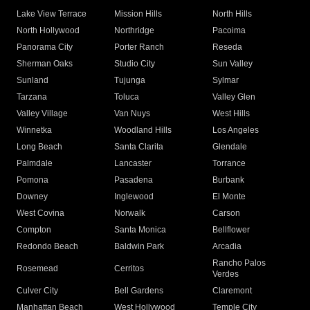
Lake View Terrace
Mission Hills
North Hills
North Hollywood
Northridge
Pacoima
Panorama City
Porter Ranch
Reseda
Sherman Oaks
Studio City
Sun Valley
Sunland
Tujunga
Sylmar
Tarzana
Toluca
Valley Glen
Valley Village
Van Nuys
West Hills
Winnetka
Woodland Hills
Los Angeles
Long Beach
Santa Clarita
Glendale
Palmdale
Lancaster
Torrance
Pomona
Pasadena
Burbank
Downey
Inglewood
El Monte
West Covina
Norwalk
Carson
Compton
Santa Monica
Bellflower
Redondo Beach
Baldwin Park
Arcadia
Rancho Palos
Rosemead
Cerritos
Verdes
Culver City
Bell Gardens
Claremont
Manhattan Beach
West Hollywood
Temple City