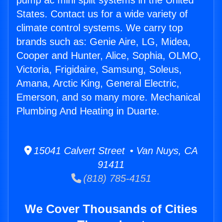
pump ac mini split systems in the United
States. Contact us for a wide variety of
climate control systems. We carry top
brands such as: Genie Aire, LG, Midea,
Cooper and Hunter, Alice, Sophia, OLMO,
Victoria, Frigidaire, Samsung, Soleus,
Amana, Arctic King, General Electric,
Emerson, and so many more. Mechanical
Plumbing And Heating in Duarte.
15041 Calvert Street • Van Nuys, CA
91411
(818) 785-4151
We Cover Thousands of Cities