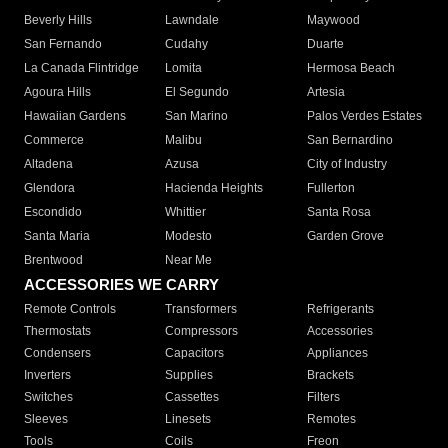
Beverly Hills
Lawndale
Maywood
San Fernando
Cudahy
Duarte
La Canada Flintridge
Lomita
Hermosa Beach
Agoura Hills
El Segundo
Artesia
Hawaiian Gardens
San Marino
Palos Verdes Estates
Commerce
Malibu
San Bernardino
Altadena
Azusa
City of Industry
Glendora
Hacienda Heights
Fullerton
Escondido
Whittier
Santa Rosa
Santa Maria
Modesto
Garden Grove
Brentwood
Near Me
ACCESSORIES WE CARRY
Remote Controls
Transformers
Refrigerants
Thermostats
Compressors
Accessories
Condensers
Capacitors
Appliances
Inverters
Supplies
Brackets
Switches
Cassettes
Filters
Sleeves
Linesets
Remotes
Tools
Coils
Freon