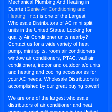
Mechanical Plumbing And Heating in
Duarte (
Genie Air Conditioning and
Heating, Inc.
) is one of the Largest
Wholesale Distributors of AC mini split
units in the United States. Looking for
quality Air Conditioner units nearby?
Contact us for a wide variety of heat
pump, mini splits, room air conditioners,
window air conditioners, PTAC, wall air
conditioners, indoor and outdoor a/c units,
and heating and cooling accessories for
your AC needs. Wholesale Distributors is
accomplished by our great buying power!
We are one of the largest wholesale
distributors of air conditioner and heat