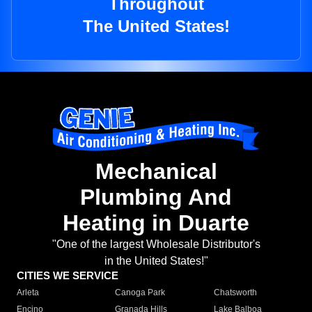
Throughout
The United States!
Mechanical
Plumbing And
Heating in Duarte
"One of the largest Wholesale Distributor's
in the United States!"
CITIES WE SERVICE
Arleta
Canoga Park
Chatsworth
Encino
Granada Hills
Lake Balboa