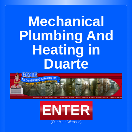
Mechanical
Plumbing And
Heating in
Duarte
ENTER
(Our Main Website)