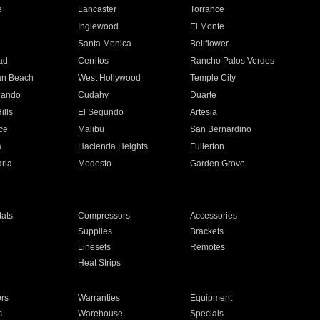
e
Lancaster
Torrance
Inglewood
El Monte
n
Santa Monica
Bellflower
ad
Cerritos
Rancho Palos Verdes
an Beach
West Hollywood
Temple City
nando
Cudahy
Duarte
ills
El Segundo
Artesia
ce
Malibu
San Bernardino
a
Hacienda Heights
Fullerton
ria
Modesto
Garden Grove
ats
Compressors
Accessories
Supplies
Brackets
Linesets
Remotes
Heat Strips
ors
Warranties
Equipment
s
Warehouse
Specials