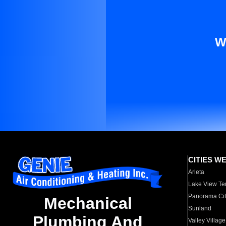
W
CITIES W
Arleta
Lake View Te
Panorama Cit
Mechanical
Sunland
Plumbing And
Valley Village