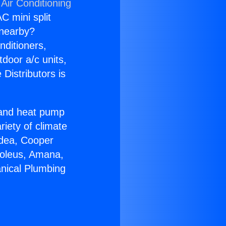
Air Conditioning
C mini split
s nearby?
nditioners,
tdoor a/c units,
Distributors is
r and heat pump
riety of climate
idea, Cooper
Soleus, Amana,
nical Plumbing