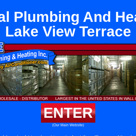
l Plumbing And He
Lake View Terrace
ENTER
(Our Main Website)