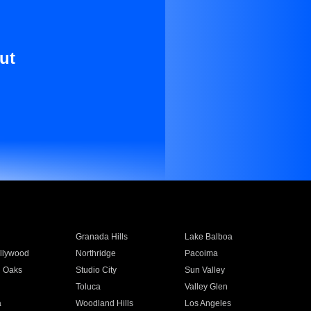
ut
Granada Hills
Lake Balboa
llywood
Northridge
Pacoima
 Oaks
Studio City
Sun Valley
Toluca
Valley Glen
a
Woodland Hills
Los Angeles