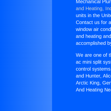
Mechanical Plu
and Heating, In
units in the Uni
Contact us for a
window air condi
and heating and
accomplished by
We are one of t
ac mini split sy
control systems
and Hunter, Ali
Arctic King, Ge
And Heating Ne