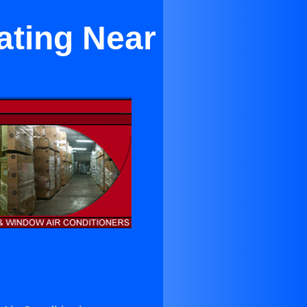
ating Near