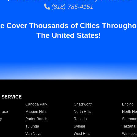
(818) 785-4151
e Cover Thousands of Cities Througho
The United States!
E SERVICE
Canoga Park
Chatsworth
Encino
rrace
Mission Hills
North Hills
North Ho
y
Porter Ranch
Reseda
Sherman
Tujunga
Sylmar
Tarzana
Van Nuys
West Hills
Winnetk