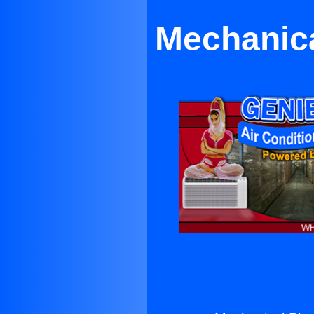
Mechanica