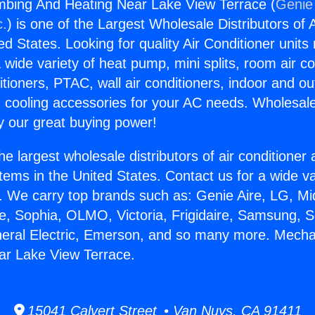
mbing And Heating Near Lake View Terrace (
Genie 
c.
) is one of the Largest Wholesale Distributors of A
ted States. Looking for quality Air Conditioner unit
 wide variety of heat pump, mini splits, room air co
tioners, PTAC, wall air conditioners, indoor and ou
 cooling accessories for your AC needs. Wholesale 
 our great buying power!
he largest wholesale distributors of air conditione
stems in the United States. Contact us for a wide va
. We carry top brands such as: Genie Aire, LG, M
ce, Sophia, OLMO, Victoria, Frigidaire, Samsung, 
neral Electric, Emerson, and so many more. Mecha
ar Lake View Terrace.
15041 Calvert Street • Van Nuys, CA 91411