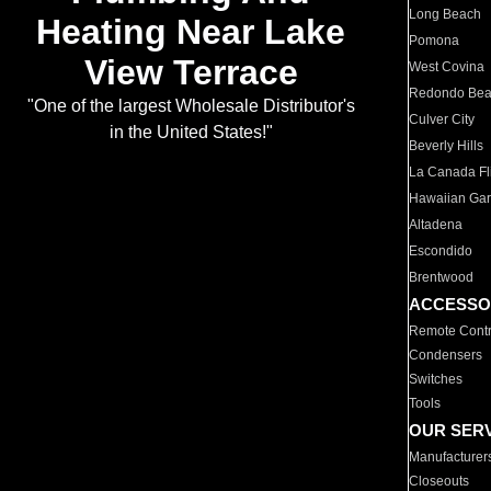
Long Beach
Heating Near Lake
Pomona
View Terrace
West Covina
Redondo Be
"One of the largest Wholesale Distributor's
Culver City
in the United States!"
Beverly Hills
La Canada Fli
Hawaiian Ga
Altadena
Escondido
Brentwood
ACCESSO
Remote Contr
Condensers
Switches
Tools
OUR SER
Manufacturer
Closeouts