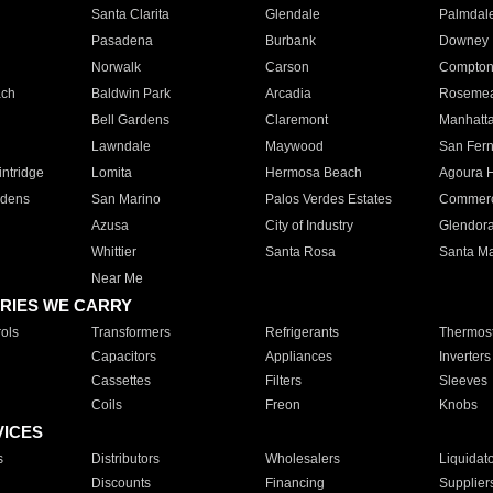
Santa Clarita
Glendale
Palmdal
Pasadena
Burbank
Downey
Norwalk
Carson
Compto
ach
Baldwin Park
Arcadia
Roseme
Bell Gardens
Claremont
Manhatt
Lawndale
Maywood
San Fer
ntridge
Lomita
Hermosa Beach
Agoura H
rdens
San Marino
Palos Verdes Estates
Commer
Azusa
City of Industry
Glendor
Whittier
Santa Rosa
Santa Ma
Near Me
RIES WE CARRY
ols
Transformers
Refrigerants
Thermost
Capacitors
Appliances
Inverters
Cassettes
Filters
Sleeves
Coils
Freon
Knobs
VICES
s
Distributors
Wholesalers
Liquidat
Discounts
Financing
Supplier