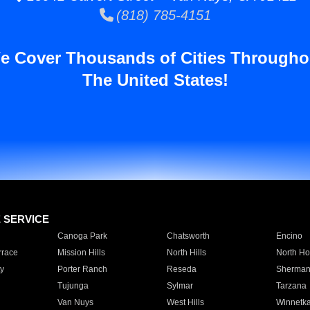
(818) 785-4151
e Cover Thousands of Cities Througho
The United States!
E SERVICE
Canoga Park
Chatsworth
Encino
rrace
Mission Hills
North Hills
North Ho
y
Porter Ranch
Reseda
Sherman
Tujunga
Sylmar
Tarzana
Van Nuys
West Hills
Winnetk