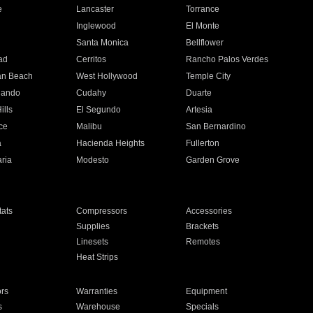
e
Lancaster
Torrance
Inglewood
El Monte
n
Santa Monica
Bellflower
ad
Cerritos
Rancho Palos Verdes
an Beach
West Hollywood
Temple City
nando
Cudahy
Duarte
ills
El Segundo
Artesia
ce
Malibu
San Bernardino
a
Hacienda Heights
Fullerton
ria
Modesto
Garden Grove
ats
Compressors
Accessories
Supplies
Brackets
Linesets
Remotes
Heat Strips
ors
Warranties
Equipment
s
Warehouse
Specials