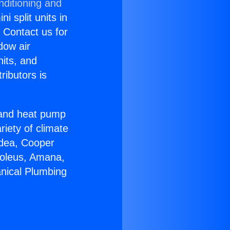
nditioning and
i split units in
? Contact us for
dow air
nits, and
ributors is
r and heat pump
riety of climate
idea, Cooper
Soleus, Amana,
nical Plumbing