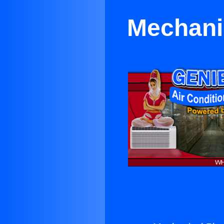
Mechani