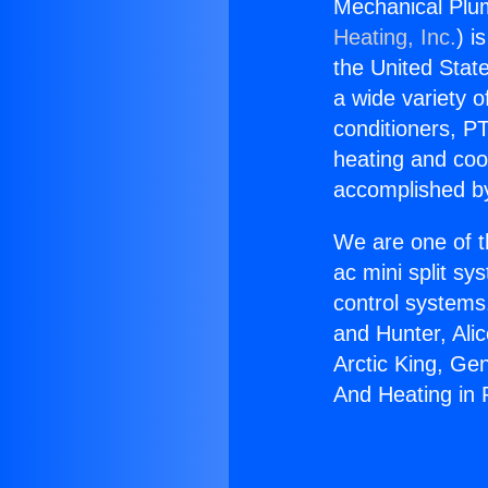
Mechanical Plu
Heating, Inc.
) i
the United State
a wide variety o
conditioners, PT
heating and coo
accomplished by
We are one of t
ac mini split sy
control systems
and Hunter, Ali
Arctic King, Ge
And Heating in 