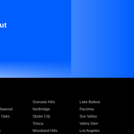
ut
Granada Hills
Lake Balboa
llywood
Northridge
Pacoima
 Oaks
Studio City
Sun Valley
Toluca
Valley Glen
a
Woodland Hills
Los Angeles