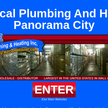
cal Plumbing And He
Panorama City
ENTER
(Our Main Website)