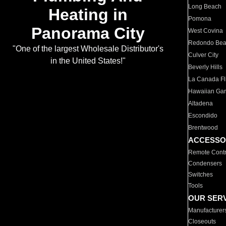
Long Beach
Heating in
Pomona
Panorama City
West Covina
Redondo Be
"One of the largest Wholesale Distributor's
Culver City
in the United States!"
Beverly Hills
La Canada Fli
Hawaiian Ga
Altadena
Escondido
Brentwood
ACCESSO
Remote Contr
Condensers
Switches
Tools
OUR SER
Manufacturer
Closeouts