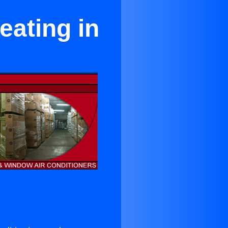
ating in