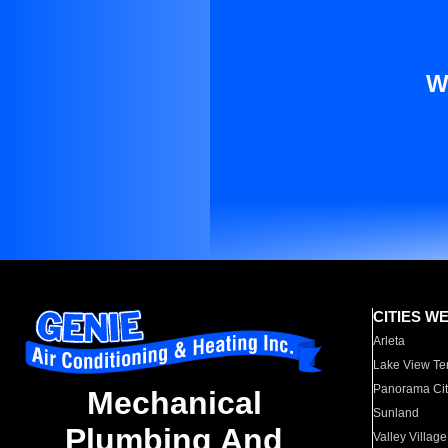
W
CITIES W
Arleta
Lake View Te
Panorama Cit
Mechanical
Sunland
Plumbing And
Valley Village