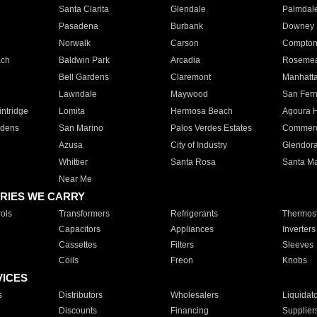
Santa Clarita
Glendale
Palmdal
Pasadena
Burbank
Downey
Norwalk
Carson
Compto
ach
Baldwin Park
Arcadia
Roseme
Bell Gardens
Claremont
Manhatt
Lawndale
Maywood
San Fer
ntridge
Lomita
Hermosa Beach
Agoura H
rdens
San Marino
Palos Verdes Estates
Commer
Azusa
City of Industry
Glendor
Whittier
Santa Rosa
Santa Ma
Near Me
RIES WE CARRY
ols
Transformers
Refrigerants
Thermost
Capacitors
Appliances
Inverters
Cassettes
Filters
Sleeves
Coils
Freon
Knobs
VICES
s
Distributors
Wholesalers
Liquidat
Discounts
Financing
Supplier