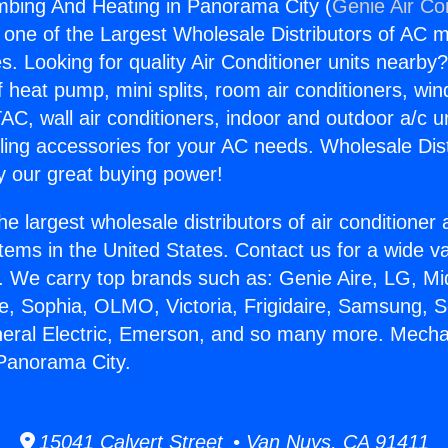
mbing And Heating in Panorama City (
Genie Air Co
s one of the Largest Wholesale Distributors of AC min
s. Looking for quality Air Conditioner units nearby
f heat pump, mini splits, room air conditioners, win
AC, wall air conditioners, indoor and outdoor a/c u
ling accessories for your AC needs. Wholesale Dist
 our great buying power!
he largest wholesale distributors of air conditione
stems in the United States. Contact us for a wide va
. We carry top brands such as: Genie Aire, LG, M
ce, Sophia, OLMO, Victoria, Frigidaire, Samsung, 
neral Electric, Emerson, and so many more. Mecha
Panorama City.
15041 Calvert Street • Van Nuys, CA 91411