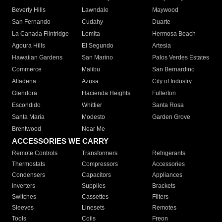
Beverly Hills
Lawndale
Maywood
San Fernando
Cudahy
Duarte
La Canada Flintridge
Lomita
Hermosa Beach
Agoura Hills
El Segundo
Artesia
Hawaiian Gardens
San Marino
Palos Verdes Estates
Commerce
Malibu
San Bernardino
Altadena
Azusa
City of Industry
Glendora
Hacienda Heights
Fullerton
Escondido
Whittier
Santa Rosa
Santa Maria
Modesto
Garden Grove
Brentwood
Near Me
ACCESSORIES WE CARRY
Remote Controls
Transformers
Refrigerants
Thermostats
Compressors
Accessories
Condensers
Capacitors
Appliances
Inverters
Supplies
Brackets
Switches
Cassettes
Filters
Sleeves
Linesets
Remotes
Tools
Coils
Freon