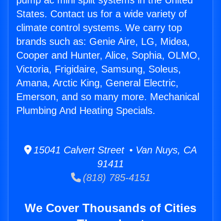
pump ac mini split systems in the United
States. Contact us for a wide variety of
climate control systems. We carry top
brands such as: Genie Aire, LG, Midea,
Cooper and Hunter, Alice, Sophia, OLMO,
Victoria, Frigidaire, Samsung, Soleus,
Amana, Arctic King, General Electric,
Emerson, and so many more. Mechanical
Plumbing And Heating Specials.
15041 Calvert Street • Van Nuys, CA
91411
(818) 785-4151
We Cover Thousands of Cities