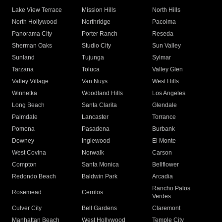
Lake View Terrace
Mission Hills
North Hills
North Hollywood
Northridge
Pacoima
Panorama City
Porter Ranch
Reseda
Sherman Oaks
Studio City
Sun Valley
Sunland
Tujunga
Sylmar
Tarzana
Toluca
Valley Glen
Valley Village
Van Nuys
West Hills
Winnetka
Woodland Hills
Los Angeles
Long Beach
Santa Clarita
Glendale
Palmdale
Lancaster
Torrance
Pomona
Pasadena
Burbank
Downey
Inglewood
El Monte
West Covina
Norwalk
Carson
Compton
Santa Monica
Bellflower
Redondo Beach
Baldwin Park
Arcadia
Rancho Palos
Rosemead
Cerritos
Verdes
Culver City
Bell Gardens
Claremont
Manhattan Beach
West Hollywood
Temple City