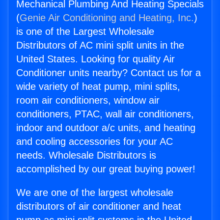
Mechanical Plumbing And Heating Specials
(
Genie Air Conditioning and Heating, Inc.
)
is one of the Largest Wholesale
Distributors of AC mini split units in the
United States. Looking for quality Air
Conditioner units nearby? Contact us for a
wide variety of heat pump, mini splits,
room air conditioners, window air
conditioners, PTAC, wall air conditioners,
indoor and outdoor a/c units, and heating
and cooling accessories for your AC
needs. Wholesale Distributors is
accomplished by our great buying power!
We are one of the largest wholesale
distributors of air conditioner and heat