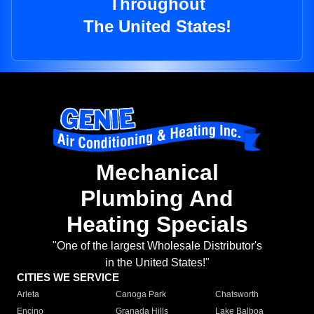
Throughout
The United States!
Mechanical
Plumbing And
Heating Specials
"One of the largest Wholesale Distributor's
in the United States!"
CITIES WE SERVICE
Arleta
Canoga Park
Chatsworth
Encino
Granada Hills
Lake Balboa