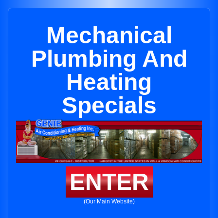
Mechanical
Plumbing And
Heating
Specials
ENTER
(Our Main Website)