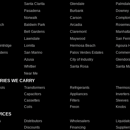
Santa Clarita
Glendale
Palmdal
Pasadena
Burbank
Downey
Norwalk
Carson
Compto
ach
Baldwin Park
Arcadia
Roseme
Bell Gardens
Claremont
Manhatt
Lawndale
Maywood
San Fer
ntridge
Lomita
Hermosa Beach
Agoura H
rdens
San Marino
Palos Verdes Estates
Commer
Azusa
City of Industry
Glendor
Whittier
Santa Rosa
Santa Ma
Near Me
RIES WE CARRY
ols
Transformers
Refrigerants
Thermost
Capacitors
Appliances
Inverters
Cassettes
Filters
Sleeves
Coils
Freon
Knobs
VICES
s
Distributors
Wholesalers
Liquidat
Discounts
Financing
Supplier