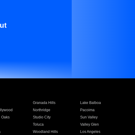
ut
Granada Hills
Lake Balboa
llywood
Northridge
Pacoima
 Oaks
Studio City
Sun Valley
Toluca
Valley Glen
a
Woodland Hills
Los Angeles