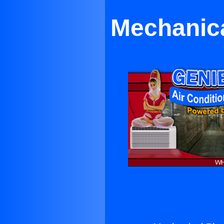
Mechanica