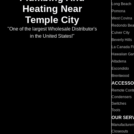
Long Beach
Heating Near
Pomona
Temple City
West Covina
Redondo Be
"One of the largest Wholesale Distributor's
Culver City
in the United States!"
Beverly Hills
La Canada Fli
Hawaiian Ga
Altadena
Escondido
Brentwood
ACCESSO
Remote Contr
Condensers
Switches
Tools
OUR SER
Manufacturer
Closeouts