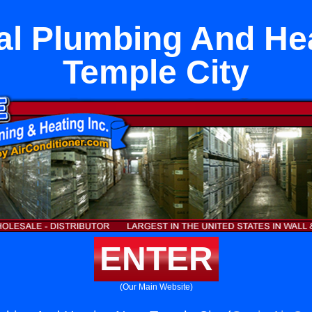
l Plumbing And He
Temple City
ENTER
(Our Main Website)