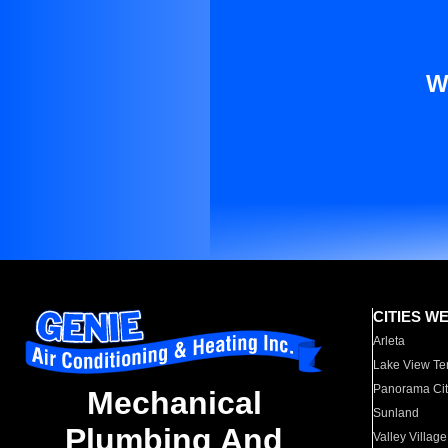
W
CITIES W
Arleta
Lake View Te
Panorama Cit
Mechanical
Sunland
Plumbing And
Valley Village