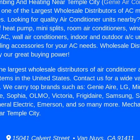
mbing And Heating Near Temple City (
Genie Air Co
s one of the Largest Wholesale Distributors of AC min
s. Looking for quality Air Conditioner units nearby
f heat pump, mini splits, room air conditioners, win
AC, wall air conditioners, indoor and outdoor a/c u
ling accessories for your AC needs. Wholesale Dist
 our great buying power!
he largest wholesale distributors of air conditione
stems in the United States. Contact us for a wide va
. We carry top brands such as: Genie Aire, LG, M
ce, Sophia, OLMO, Victoria, Frigidaire, Samsung, 
neral Electric, Emerson, and so many more. Mecha
r Temple City.
15041 Calvert Street • Van Nuys, CA 91411