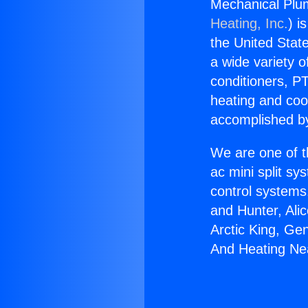
Mechanical Plu
Heating, Inc.
) i
the United State
a wide variety o
conditioners, PT
heating and coo
accomplished by
We are one of t
ac mini split sy
control systems
and Hunter, Ali
Arctic King, Ge
And Heating Nea