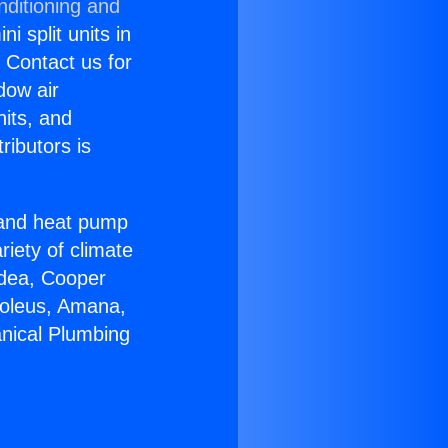
nditioning and
i split units in
? Contact us for
dow air
nits, and
ributors is
r and heat pump
riety of climate
idea, Cooper
Soleus, Amana,
nical Plumbing