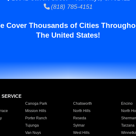
(818) 785-4151
e Cover Thousands of Cities Througho
The United States!
E SERVICE
Canoga Park
Chatsworth
Encino
rrace
Mission Hills
North Hills
North Ho
y
Porter Ranch
Reseda
Sherman
Tujunga
Sylmar
Tarzana
Van Nuys
West Hills
Winnetk