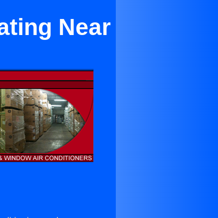
ating Near