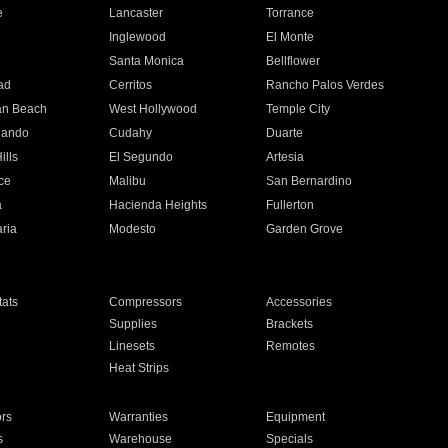
e
Lancaster
Torrance
Inglewood
El Monte
n
Santa Monica
Bellflower
ad
Cerritos
Rancho Palos Verdes
an Beach
West Hollywood
Temple City
nando
Cudahy
Duarte
ills
El Segundo
Artesia
ce
Malibu
San Bernardino
a
Hacienda Heights
Fullerton
ria
Modesto
Garden Grove
ats
Compressors
Accessories
Supplies
Brackets
Linesets
Remotes
Heat Strips
ors
Warranties
Equipment
s
Warehouse
Specials