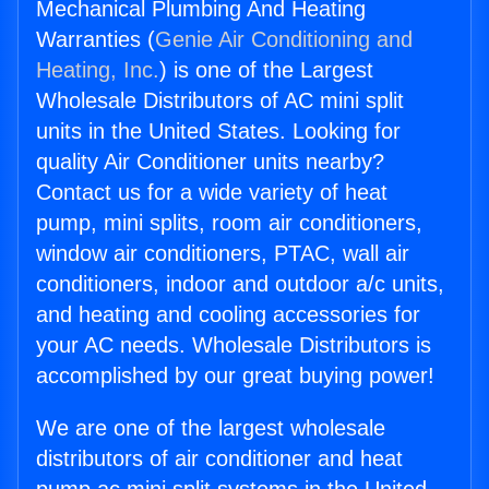
Mechanical Plumbing And Heating
Warranties (
Genie Air Conditioning and
Heating, Inc.
) is one of the Largest
Wholesale Distributors of AC mini split
units in the United States. Looking for
quality Air Conditioner units nearby?
Contact us for a wide variety of heat
pump, mini splits, room air conditioners,
window air conditioners, PTAC, wall air
conditioners, indoor and outdoor a/c units,
and heating and cooling accessories for
your AC needs. Wholesale Distributors is
accomplished by our great buying power!
We are one of the largest wholesale
distributors of air conditioner and heat