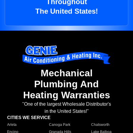
Throughout
The United States!
Mechanical
Plumbing And
Heating Warranties
"One of the largest Wholesale Distributor's
in the United States!"
CITIES WE SERVICE
Arleta
Canoga Park
Chatsworth
Encino
Granada Hills
Lake Balboa