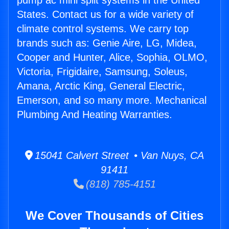
pump ac mini split systems in the United
States. Contact us for a wide variety of
climate control systems. We carry top
brands such as: Genie Aire, LG, Midea,
Cooper and Hunter, Alice, Sophia, OLMO,
Victoria, Frigidaire, Samsung, Soleus,
Amana, Arctic King, General Electric,
Emerson, and so many more. Mechanical
Plumbing And Heating Warranties.
15041 Calvert Street • Van Nuys, CA
91411
(818) 785-4151
We Cover Thousands of Cities