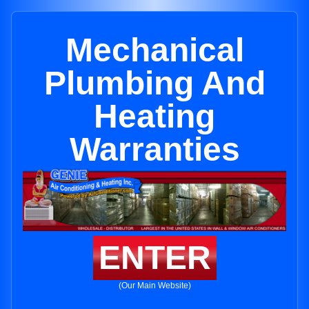
Mechanical
Plumbing And
Heating
Warranties
ENTER
(Our Main Website)