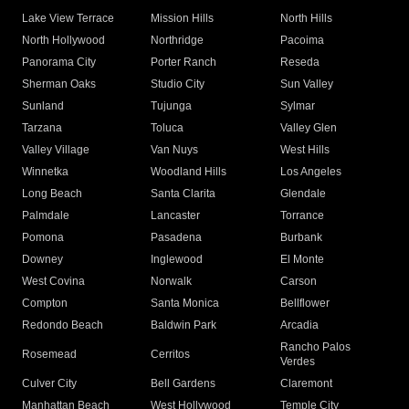
Lake View Terrace
Mission Hills
North Hills
North Hollywood
Northridge
Pacoima
Panorama City
Porter Ranch
Reseda
Sherman Oaks
Studio City
Sun Valley
Sunland
Tujunga
Sylmar
Tarzana
Toluca
Valley Glen
Valley Village
Van Nuys
West Hills
Winnetka
Woodland Hills
Los Angeles
Long Beach
Santa Clarita
Glendale
Palmdale
Lancaster
Torrance
Pomona
Pasadena
Burbank
Downey
Inglewood
El Monte
West Covina
Norwalk
Carson
Compton
Santa Monica
Bellflower
Redondo Beach
Baldwin Park
Arcadia
Rancho Palos
Rosemead
Cerritos
Verdes
Culver City
Bell Gardens
Claremont
Manhattan Beach
West Hollywood
Temple City