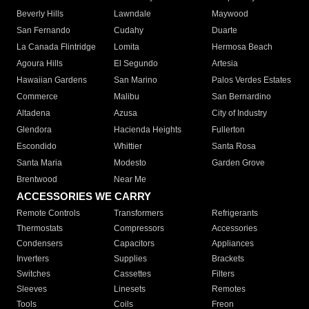
Beverly Hills
Lawndale
Maywood
San Fernando
Cudahy
Duarte
La Canada Flintridge
Lomita
Hermosa Beach
Agoura Hills
El Segundo
Artesia
Hawaiian Gardens
San Marino
Palos Verdes Estates
Commerce
Malibu
San Bernardino
Altadena
Azusa
City of Industry
Glendora
Hacienda Heights
Fullerton
Escondido
Whittier
Santa Rosa
Santa Maria
Modesto
Garden Grove
Brentwood
Near Me
ACCESSORIES WE CARRY
Remote Controls
Transformers
Refrigerants
Thermostats
Compressors
Accessories
Condensers
Capacitors
Appliances
Inverters
Supplies
Brackets
Switches
Cassettes
Filters
Sleeves
Linesets
Remotes
Tools
Coils
Freon