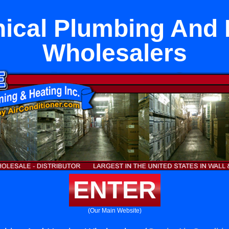
ical Plumbing And 
Wholesalers
ENTER
(Our Main Website)