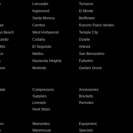
e
Lancaster
Torrance
Inglewood
El Monte
n
Santa Monica
Bellflower
ad
Cerritos
Rancho Palos Verdes
an Beach
West Hollywood
Temple City
nando
Cudahy
Duarte
ills
El Segundo
Artesia
ce
Malibu
San Bernardino
a
Hacienda Heights
Fullerton
ria
Modesto
Garden Grove
ats
Compressors
Accessories
Supplies
Brackets
Linesets
Remotes
Heat Strips
ors
Warranties
Equipment
s
Warehouse
Specials