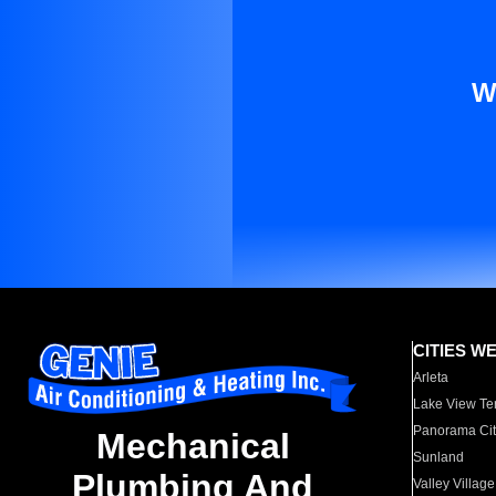
W
CITIES W
Arleta
Lake View Te
Panorama Cit
Mechanical
Sunland
Plumbing And
Valley Village