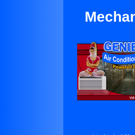
Mechan