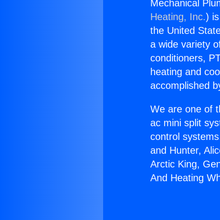
Mechanical Plu
Heating, Inc.
) i
the United State
a wide variety o
conditioners, PT
heating and coo
accomplished by
We are one of t
ac mini split sy
control systems
and Hunter, Ali
Arctic King, Ge
And Heating Wh