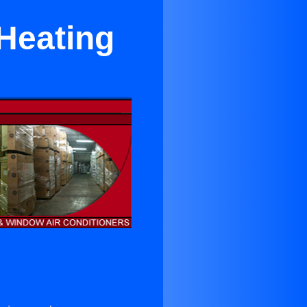
Heating