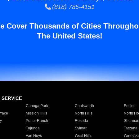
(818) 785-4151
e Cover Thousands of Cities Througho
The United States!
E SERVICE
Canoga Park
Chatsworth
Encino
rrace
Mission Hills
North Hills
North Ho
y
Porter Ranch
Reseda
Sherman
Tujunga
Sylmar
Tarzana
Van Nuys
West Hills
Winnetk