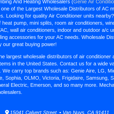
mbing And Heating Wholesalers (
Genie Air Conditi
s one of the Largest Wholesale Distributors of AC min
s. Looking for quality Air Conditioner units nearby
f heat pump, mini splits, room air conditioners, win
AC, wall air conditioners, indoor and outdoor a/c u
ling accessories for your AC needs. Wholesale Dist
 our great buying power!
he largest wholesale distributors of air conditione
stems in the United States. Contact us for a wide va
. We carry top brands such as: Genie Aire, LG, M
ce, Sophia, OLMO, Victoria, Frigidaire, Samsung, 
neral Electric, Emerson, and so many more. Mecha
olesalers.
15041 Calvert Street • Van Nuys, CA 91411