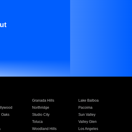
ut
Granada Hills
Lake Balboa
llywood
Northridge
Pacoima
 Oaks
Studio City
Sun Valley
Toluca
Valley Glen
a
Woodland Hills
Los Angeles