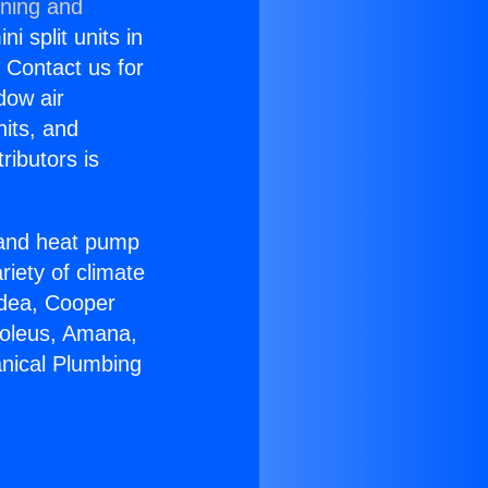
oning and
i split units in
? Contact us for
dow air
nits, and
ributors is
r and heat pump
riety of climate
idea, Cooper
Soleus, Amana,
nical Plumbing