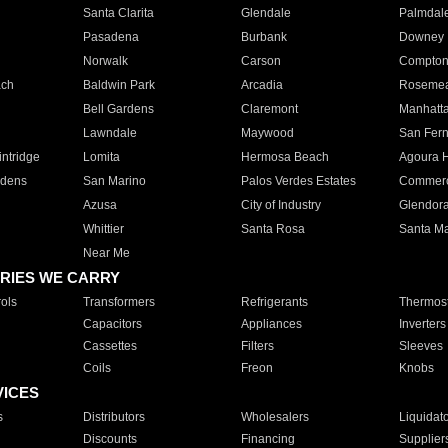
Santa Clarita
Glendale
Palmdal
Pasadena
Burbank
Downey
Norwalk
Carson
Compto
ach
Baldwin Park
Arcadia
Roseme
Bell Gardens
Claremont
Manhatt
Lawndale
Maywood
San Fer
ntridge
Lomita
Hermosa Beach
Agoura H
rdens
San Marino
Palos Verdes Estates
Commer
Azusa
City of Industry
Glendor
Whittier
Santa Rosa
Santa Ma
Near Me
RIES WE CARRY
ols
Transformers
Refrigerants
Thermost
Capacitors
Appliances
Inverters
Cassettes
Filters
Sleeves
Coils
Freon
Knobs
VICES
s
Distributors
Wholesalers
Liquidat
Discounts
Financing
Supplier