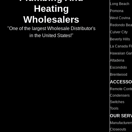
Long Beach
Heating
Pomona
Wholesalers
West Covina
Redondo Be
"One of the largest Wholesale Distributor's
Culver City
in the United States!"
Beverly Hills
La Canada Fli
Hawaiian Ga
Altadena
Escondido
Brentwood
ACCESSO
Remote Contr
Condensers
Switches
Tools
OUR SER
Manufacturer
Closeouts